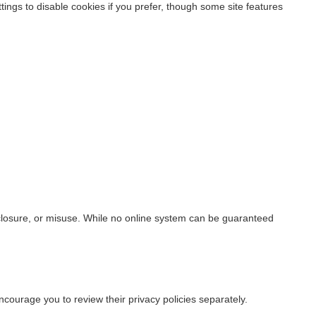
ings to disable cookies if you prefer, though some site features
closure, or misuse. While no online system can be guaranteed
ncourage you to review their privacy policies separately.