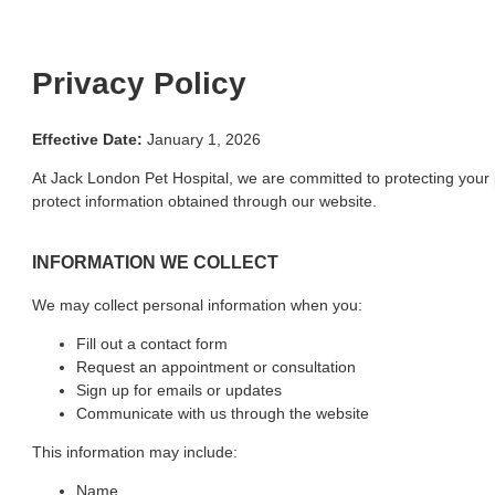
Privacy Policy
Effective Date:
January 1, 2026
At Jack London Pet Hospital, we are committed to protecting your 
protect information obtained through our website.
INFORMATION WE COLLECT
We may collect personal information when you:
Fill out a contact form
Request an appointment or consultation
Sign up for emails or updates
Communicate with us through the website
This information may include:
Name