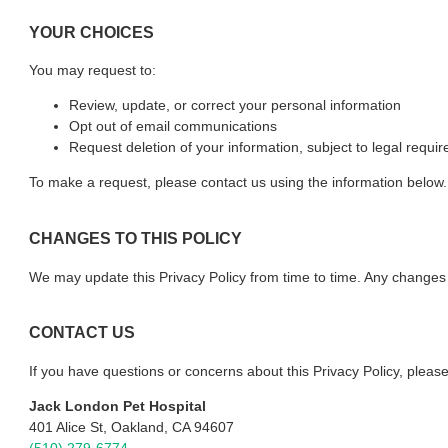
YOUR CHOICES
You may request to:
Review, update, or correct your personal information
Opt out of email communications
Request deletion of your information, subject to legal requi
To make a request, please contact us using the information below.
CHANGES TO THIS POLICY
We may update this Privacy Policy from time to time. Any changes w
CONTACT US
If you have questions or concerns about this Privacy Policy, please
Jack London Pet Hospital
401 Alice St, Oakland, CA 94607
(510) 279-6774