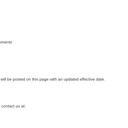
rements
ill be posted on this page with an updated effective date.
 contact us at: