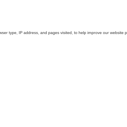
owser type, IP address, and pages visited, to help improve our website