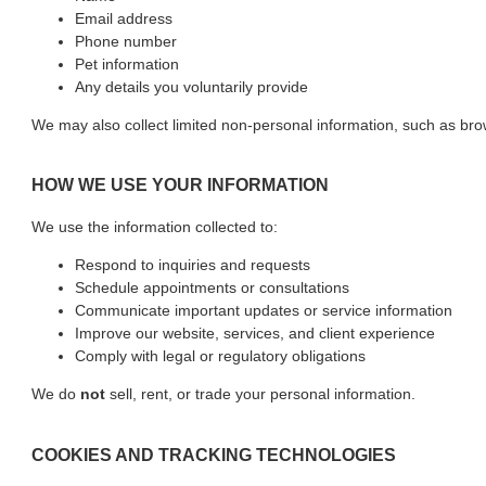
Email address
Phone number
Pet information
Any details you voluntarily provide
We may also collect limited non-personal information, such as br
HOW WE USE YOUR INFORMATION
We use the information collected to:
Respond to inquiries and requests
Schedule appointments or consultations
Communicate important updates or service information
Improve our website, services, and client experience
Comply with legal or regulatory obligations
We do
not
sell, rent, or trade your personal information.
COOKIES AND TRACKING TECHNOLOGIES