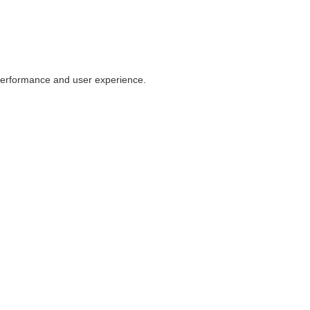
 performance and user experience.