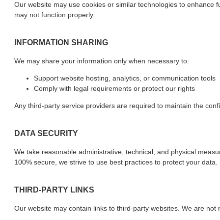
Our website may use cookies or similar technologies to enhance fun
may not function properly.
INFORMATION SHARING
We may share your information only when necessary to:
Support website hosting, analytics, or communication tools
Comply with legal requirements or protect our rights
Any third-party service providers are required to maintain the confi
DATA SECURITY
We take reasonable administrative, technical, and physical measu
100% secure, we strive to use best practices to protect your data.
THIRD-PARTY LINKS
Our website may contain links to third-party websites. We are not r