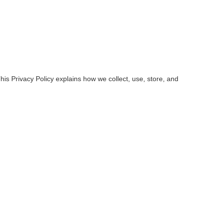
is Privacy Policy explains how we collect, use, store, and