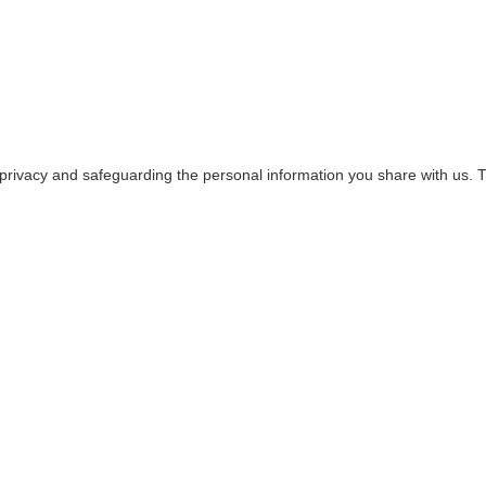
privacy and safeguarding the personal information you share with us. Th