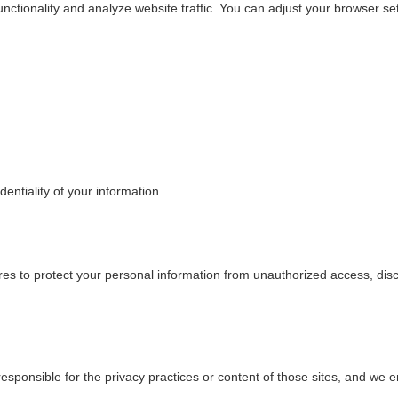
ctionality and analyze website traffic. You can adjust your browser sett
dentiality of your information.
res to protect your personal information from unauthorized access, dis
esponsible for the privacy practices or content of those sites, and we e