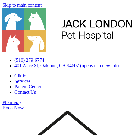
Skip to main content
(510) 279-6774
401 Alice St, Oakland, CA 94607
(opens in a new tab)
Clinic
Services
Patient Center
Contact Us
Pharmacy
Book Now