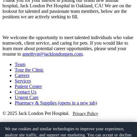
Thank you for your interest in joining our brand new animal
hospital, Jack London Pet Hospital in Oakland, CA! We are on the
lookout for talented and passionate team members, below are the
positions we are actively seeking to fill.
We welcome the opportunity to meet talented individuals who value
teamwork, client service, and caring for pets. If you would like to
learn more about potential career opportunities, please send your
resume to
amethyst@jacklondonpets.com
.
Team
Tour the Clinic
Careers
Services
Patient Center
Contact Us
Urgent Care
Pharmacy & Supplies
(opens in a new tab)
© 2025 Jack London Pet Hospital.
Privacy Policy
(510) 279-6774
401 Alice St,
We use cookies and similar technologies to improve your experience,
Oakland, CA 94607
(opens in a new tab)
analyze site traffic, and support our marketing. You can accept or decline