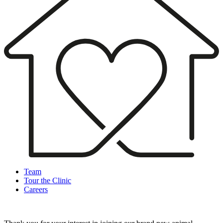
Team
Tour the Clinic
Careers