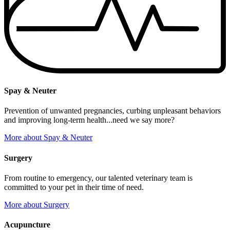
Spay & Neuter
Prevention of unwanted pregnancies, curbing unpleasant behaviors
and improving long-term health...need we say more?
More
about Spay & Neuter
Surgery
From routine to emergency, our talented veterinary team is
committed to your pet in their time of need.
More
about Surgery
Acupuncture