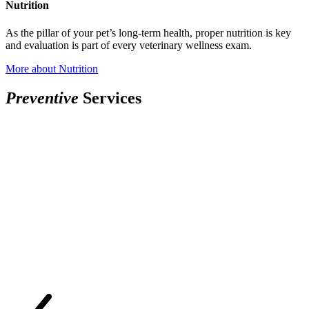
Nutrition
As the pillar of your pet’s long-term health, proper nutrition is key
and evaluation is part of every veterinary wellness exam.
More
about Nutrition
P
r
e
v
e
n
t
i
v
e
Services