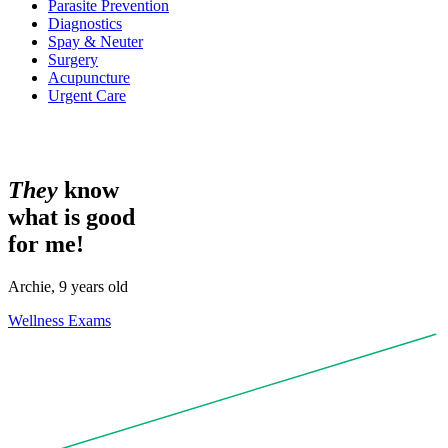
Parasite Prevention
Diagnostics
Spay & Neuter
Surgery
Acupuncture
Urgent Care
T
h
e
y
know
what is good
for me!
Archie, 9 years old
Wellness Exams