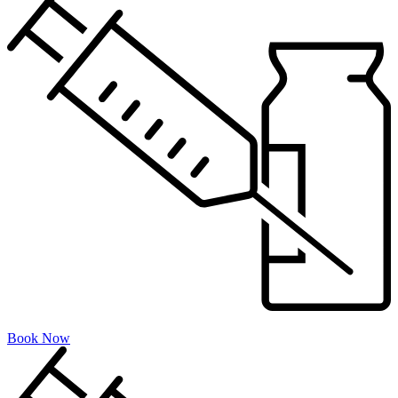
Book Now