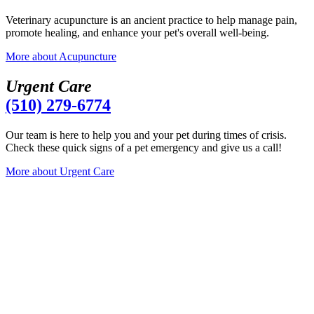
Veterinary acupuncture is an ancient practice to help manage pain,
promote healing, and enhance your pet's overall well-being.
More
about Acupuncture
U
r
g
e
n
t
C
a
r
e
(510) 279-6774
Our team is here to help you and your pet during times of crisis.
Check these quick signs of a pet emergency and give us a call!
More
about Urgent Care