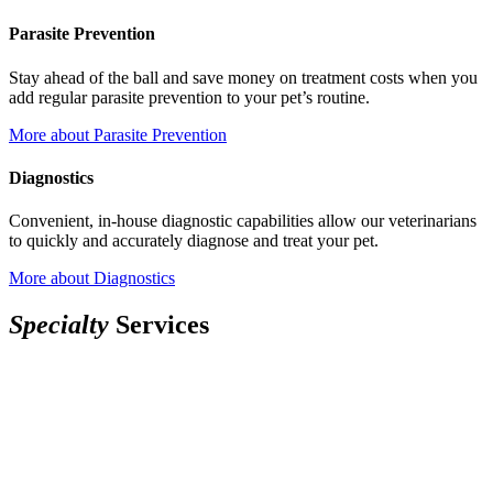
Parasite Prevention
Stay ahead of the ball and save money on treatment costs when you
add regular parasite prevention to your pet’s routine.
More
about Parasite Prevention
Diagnostics
Convenient, in-house diagnostic capabilities allow our veterinarians
to quickly and accurately diagnose and treat your pet.
More
about Diagnostics
S
p
e
c
i
a
l
t
y
Services