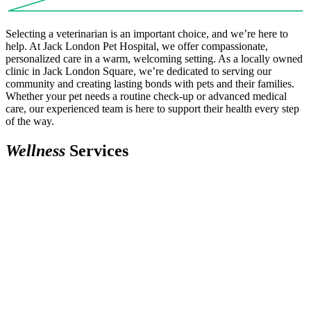
Selecting a veterinarian is an important choice, and we’re here to
help. At Jack London Pet Hospital, we offer compassionate,
personalized care in a warm, welcoming setting. As a locally owned
clinic in Jack London Square, we’re dedicated to serving our
community and creating lasting bonds with pets and their families.
Whether your pet needs a routine check-up or advanced medical
care, our experienced team is here to support their health every step
of the way.
W
e
l
l
n
e
s
s
Services