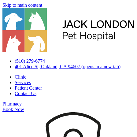
Skip to main content
(510) 279-6774
401 Alice St, Oakland, CA 94607
(opens in a new tab)
Clinic
Services
Patient Center
Contact Us
Pharmacy
Book Now