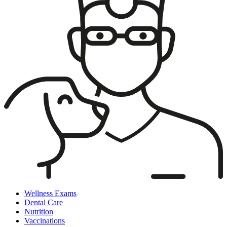
Wellness Exams
Dental Care
Nutrition
Vaccinations