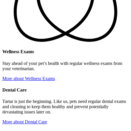
Wellness Exams
Stay ahead of your pet’s health with regular wellness exams from
your veterinarian.
More
about Wellness Exams
Dental Care
Tartar is just the beginning. Like us, pets need regular dental exams
and cleaning to keep them healthy and prevent potentially
devastating issues later on.
More
about Dental Care