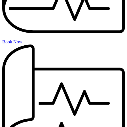
Book Now