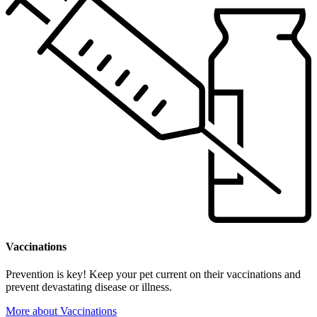
Vaccinations
Prevention is key! Keep your pet current on their vaccinations and
prevent devastating disease or illness.
More
about Vaccinations