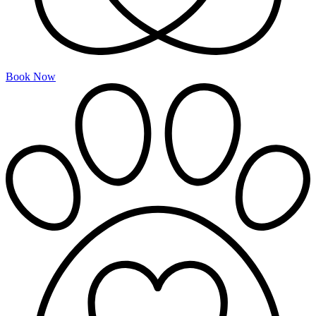
Book Now