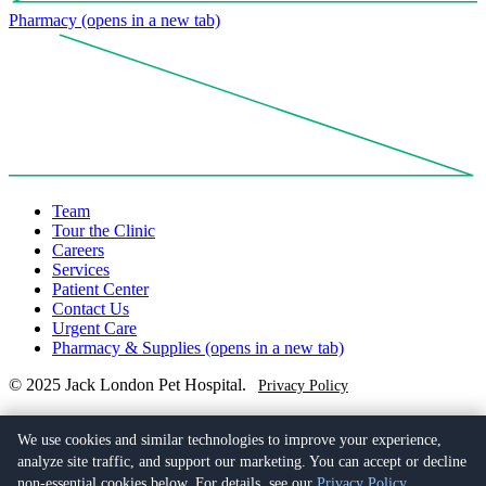
Pharmacy
(opens in a new tab)
Team
Tour the Clinic
Careers
Services
Patient Center
Contact Us
Urgent Care
Pharmacy & Supplies
(opens in a new tab)
© 2025 Jack London Pet Hospital.
Privacy Policy
(510) 279-6774
401 Alice St,
We use cookies and similar technologies to improve your experience,
Oakland, CA 94607
(opens in a new tab)
analyze site traffic, and support our marketing. You can accept or decline
non-essential cookies below. For details, see our
Privacy Policy
.