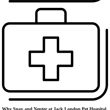
Why Spay and Neuter at Jack London Pet Hospital