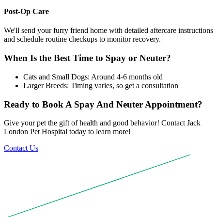
Post-Op Care
We'll send your furry friend home with detailed aftercare instructions
and schedule routine checkups to monitor recovery.
When Is the Best Time to Spay or Neuter?
Cats and Small Dogs: Around 4-6 months old
Larger Breeds: Timing varies, so get a consultation
Ready to Book A Spay And Neuter Appointment?
Give your pet the gift of health and good behavior! Contact Jack
London Pet Hospital today to learn more!
Contact Us