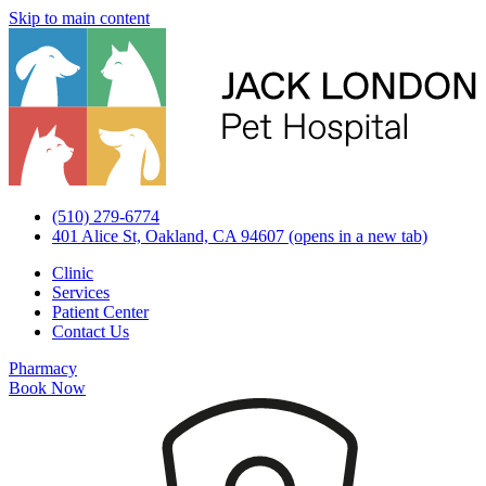
Skip to main content
(510) 279-6774
401 Alice St, Oakland, CA 94607
(opens in a new tab)
Clinic
Services
Patient Center
Contact Us
Pharmacy
Book Now