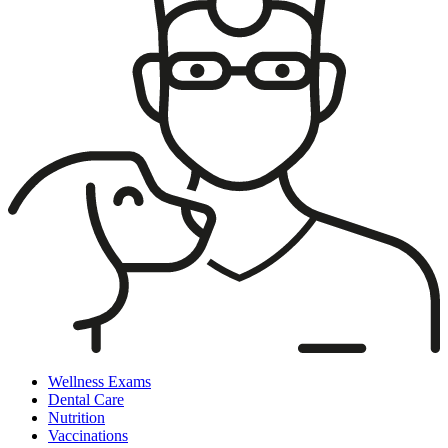
Wellness Exams
Dental Care
Nutrition
Vaccinations