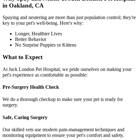
in Oakland, CA
Spaying and neutering are more than just population control; they're
key to your pet's well-being. Here's why:
Longer, Healthier Lives
Better Behavior
No Surprise Puppies or Kittens
What to Expect
At Jack London Pet Hospital, we pride ourselves on making your
pet's experience as comfortable as possible:
Pre-Surgery Health Check
We do a thorough checkup to make sure your pet is ready for
surgery.
Safe, Caring Surgery
Our skilled vets use modern pain-management techniques and
monitoring equipment to ensure your pet's comfort and safety.