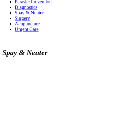
Parasite Prevention
Diagnostics
Spay & Neuter
Surgery
Acupuncture
Urgent Care
S
p
a
y
&
N
e
u
t
e
r