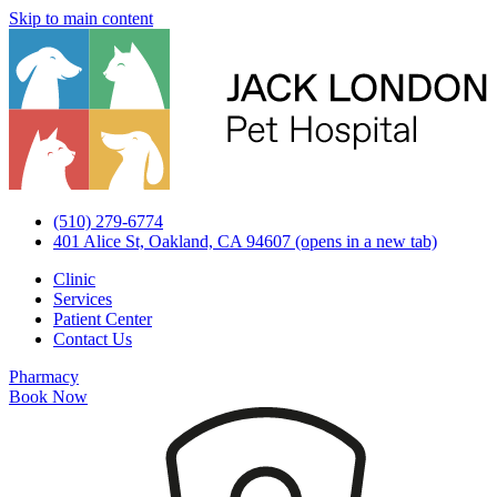
Skip to main content
(510) 279-6774
401 Alice St, Oakland, CA 94607
(opens in a new tab)
Clinic
Services
Patient Center
Contact Us
Pharmacy
Book Now