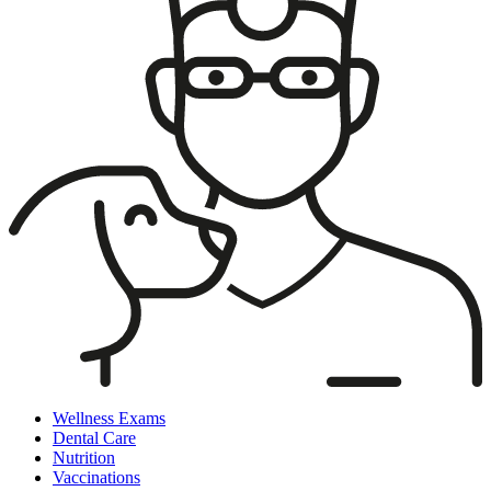
Wellness Exams
Dental Care
Nutrition
Vaccinations