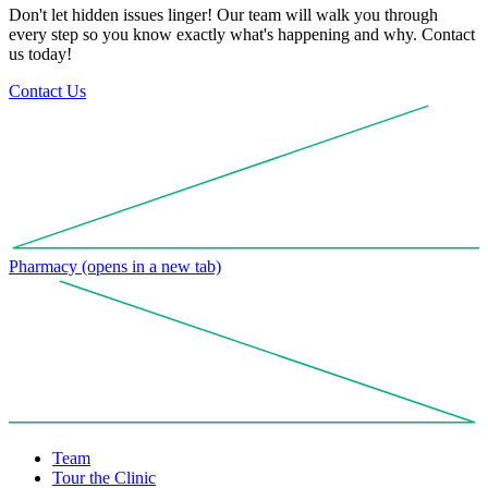
Don't let hidden issues linger! Our team will walk you through
every step so you know exactly what's happening and why. Contact
us today!
Contact Us
Pharmacy
(opens in a new tab)
Team
Tour the Clinic