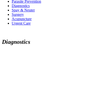
Parasite Prevention
Diagnostics
Spay & Neuter
Surgery
Acupuncture
Urgent Care
D
i
a
g
n
o
s
t
i
c
s