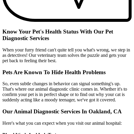
Know Your Pet's Health Status With Our Pet
Diagnostic Services
When your furry friend can't quite tell you what's wrong, we step in
as detectives! Our veterinary team solves the puzzle and gets your
pet back to feeling their best.
Pets Are Known To Hide Health Problems
So, even subtle changes in behavior can signal something's up.
That's where our animal diagnostic clinic comes in. Whether it's to
confirm your pet is in perfect shape or to find out why your cat is
suddenly acting like a moody teenager, we've got it covered.
Our Animal Diagnostic Services In Oakland, CA
Here's what you can expect when you visit our animal hospital: