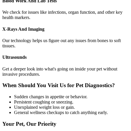
Blood Work And Lab Tests
We check for issues like infections, organ function, and other key
health markers.
X-Rays And Imaging
Our technology helps us figure out any issues from bones to soft
tissues.
Ultrasounds
Get a deeper look into what's going on inside your pet without
invasive procedures.
When Should You Visit Us for Pet Diagnostics?
Sudden changes in appetite or behavior.
Persistent coughing or sneezing.
Unexplained weight loss or gain.
General wellness checkups to catch anything early.
Your Pet, Our Priority