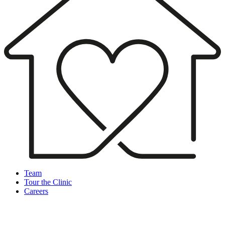
Team
Tour the Clinic
Careers