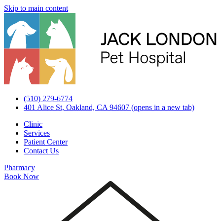
Skip to main content
(510) 279-6774
401 Alice St, Oakland, CA 94607
(opens in a new tab)
Clinic
Services
Patient Center
Contact Us
Pharmacy
Book Now