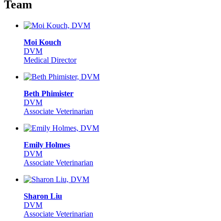
Team
Moi Kouch
DVM
Medical Director
Beth Phimister
DVM
Associate Veterinarian
Emily Holmes
DVM
Associate Veterinarian
Sharon Liu
DVM
Associate Veterinarian