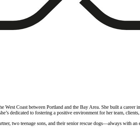
the West Coast between Portland and the Bay Area. She built a career i
e’s dedicated to fostering a positive environment for her team, clients, 
rtner, two teenage sons, and their senior rescue dogs—always with an