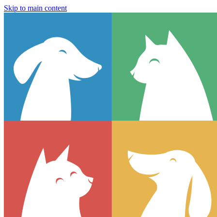
Skip to main content