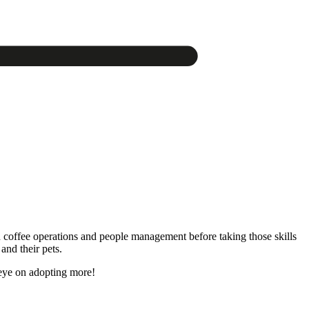
n coffee operations and people management before taking those skills
and their pets.
 eye on adopting more!