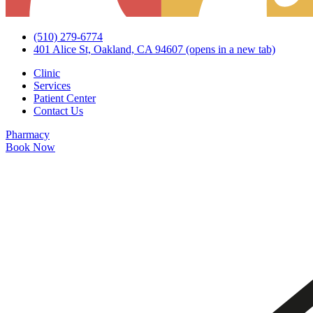
(510) 279-6774
401 Alice St, Oakland, CA 94607
(opens in a new tab)
Clinic
Services
Patient Center
Contact Us
Pharmacy
Book Now