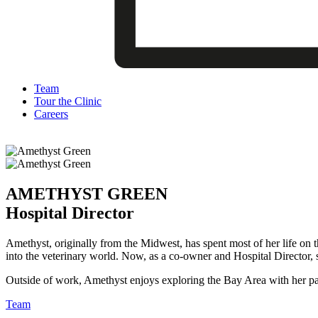
Team
Tour the Clinic
Careers
AMETHYST GREEN
Hospital Director
Amethyst, originally from the Midwest, has spent most of her life on 
into the veterinary world. Now, as a co-owner and Hospital Director, sh
Outside of work, Amethyst enjoys exploring the Bay Area with her pa
Team