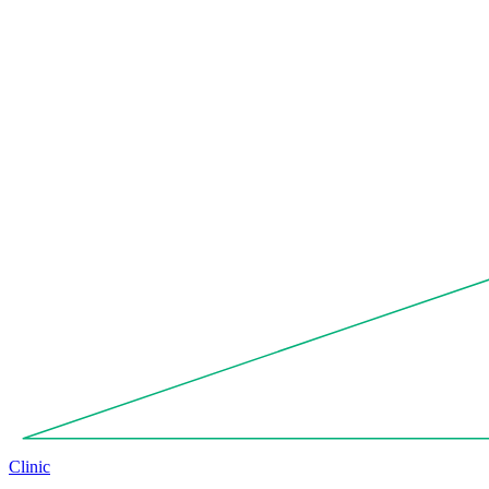
Clinic