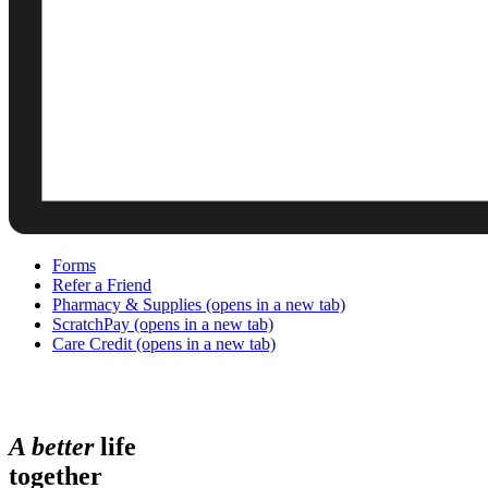
Forms
Refer a Friend
Pharmacy & Supplies
(opens in a new tab)
ScratchPay
(opens in a new tab)
Care Credit
(opens in a new tab)
A
b
e
t
t
e
r
life
together