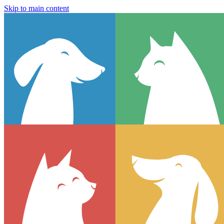
Skip to main content