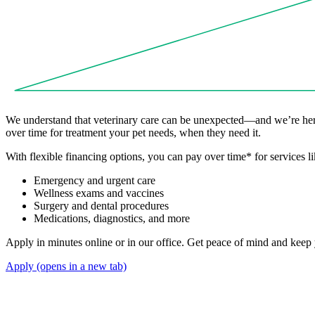
We understand that veterinary care can be unexpected—and we’re here
over time for treatment your pet needs, when they need it.
With flexible financing options, you can pay over time
*
for services li
Emergency and urgent care
Wellness exams and vaccines
Surgery and dental procedures
Medications, diagnostics, and more
Apply in minutes online or in our office. Get peace of mind and keep y
Apply
(opens in a new tab)