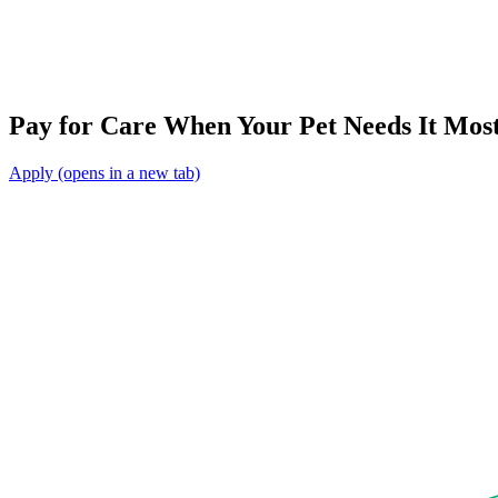
Pay for Care When Your Pet Needs It Mos
Apply
(opens in a new tab)