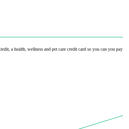
it, a health, wellness and pet care credit card so you can you pay