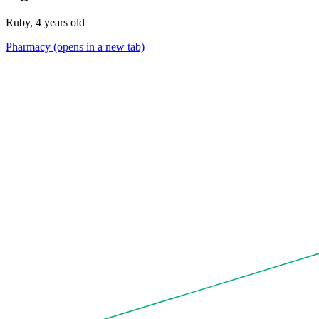
Ruby, 4 years old
Pharmacy
(opens in a new tab)