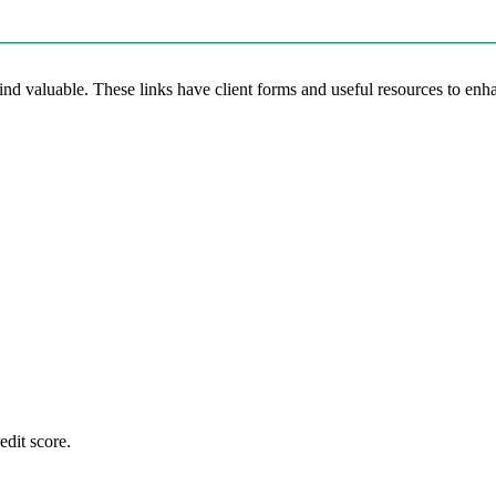
 find valuable. These links have client forms and useful resources to en
edit score.