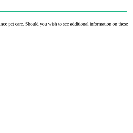
hance pet care. Should you wish to see additional information on these