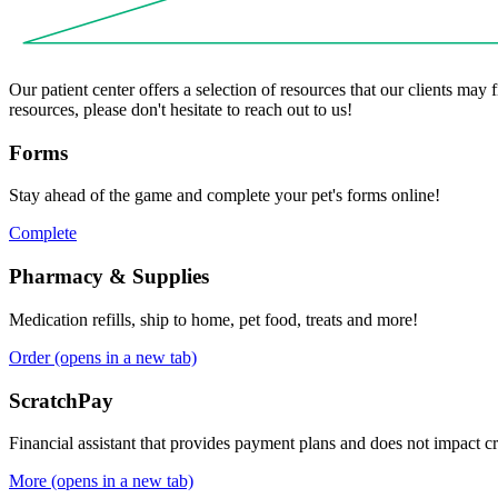
Our patient center offers a selection of resources that our clients may
resources, please don't hesitate to reach out to us!
Forms
Stay ahead of the game and complete your pet's forms online!
Complete
Pharmacy & Supplies
Medication refills, ship to home, pet food, treats and more!
Order
(opens in a new tab)
ScratchPay
Financial assistant that provides payment plans and does not impact cr
More
(opens in a new tab)