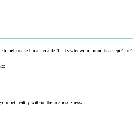
 to help make it manageable. That’s why we’re proud to accept CareCred
ke:
our pet healthy without the financial stress.