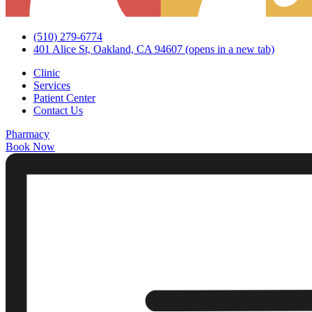
(510) 279-6774
401 Alice St, Oakland, CA 94607
(opens in a new tab)
Clinic
Services
Patient Center
Contact Us
Pharmacy
Book Now