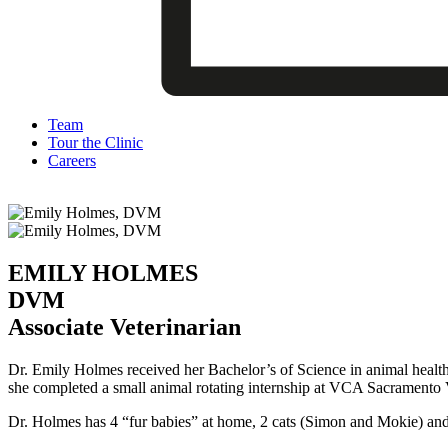
Team
Tour the Clinic
Careers
EMILY HOLMES
DVM
Associate Veterinarian
Dr. Emily Holmes received her Bachelor’s of Science in animal healt
she completed a small animal rotating internship at VCA Sacramento V
Dr. Holmes has 4 “fur babies” at home, 2 cats (Simon and Mokie) and 2