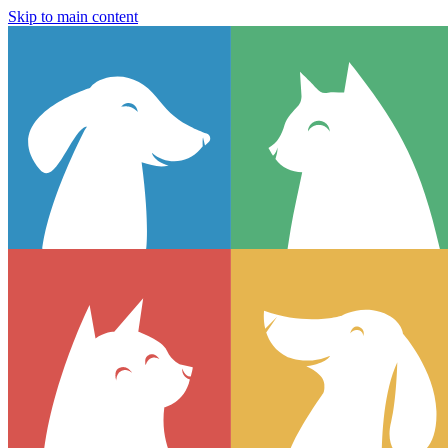
Skip to main content