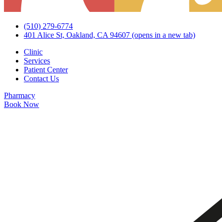
(510) 279-6774
401 Alice St, Oakland, CA 94607
(opens in a new tab)
Clinic
Services
Patient Center
Contact Us
Pharmacy
Book Now