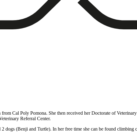
h from Cal Poly Pomona. She then received her Doctorate of Veterinar
eterinary Referral Center.
 dogs (Benji and Turtle). In her free time she can be found climbing o