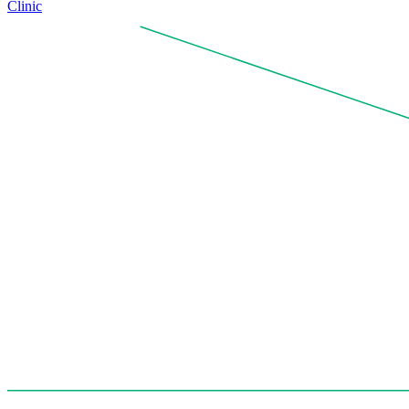
Clinic