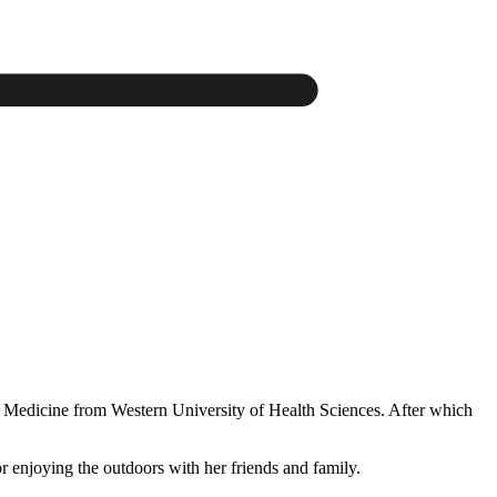
y Medicine from Western University of Health Sciences. After which
r enjoying the outdoors with her friends and family.